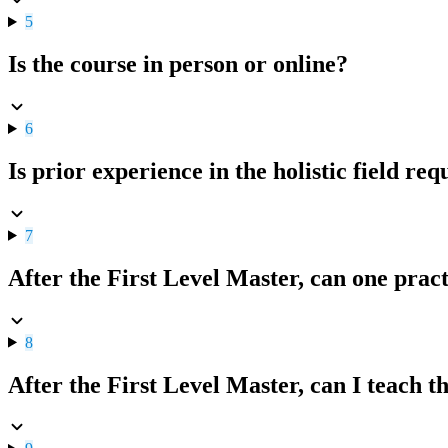
5
Is the course in person or online?
6
Is prior experience in the holistic field re
7
After the First Level Master, can one pract
8
After the First Level Master, can I teach 