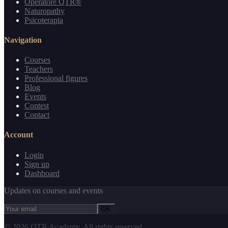
Operatore QTR®
Naturopathy
Psicoterapia
Navigation
Courses
Teachers
Professional figures
Blog
Events
Contest
Contact
Account
Login
Sign up
Dashboard
Updates on courses and events
OK
©
2026
QTR Academy.
All rights reserved.