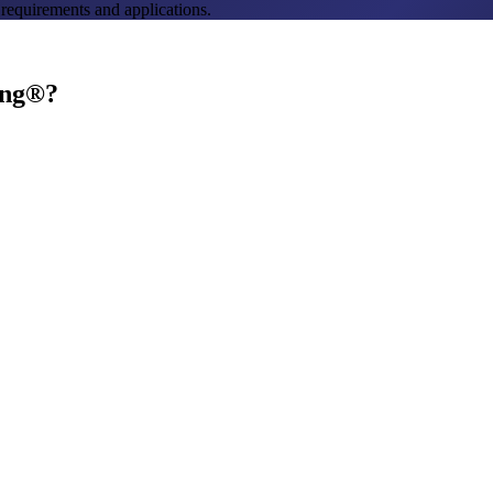
 requirements and applications.
ing®?