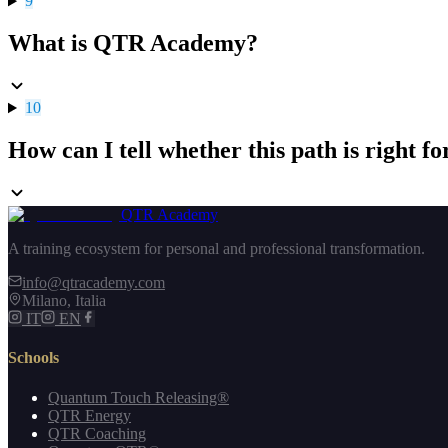
9
What is QTR Academy?
10
How can I tell whether this path is right f
QTR Academy
A training ecosystem for personal and professional transformation.
info@qtracademy.com
Milano, Italia
IT
EN
Schools
Quantum Touch Releasing®
QTR Energy
QTR Coaching