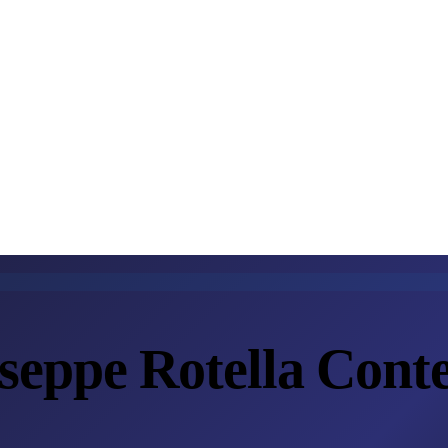
eppe Rotella Conte