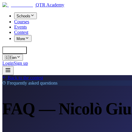
QTR Academy
Schools
Courses
Events
Contest
More
Cerca
K
🇬🇧
en
Login
Sign up
Back to the contest
Frequently asked questions
FAQ — Nicolò Gius