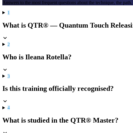
Answers to the most frequent questions about the technique, the path,
1
What is QTR® — Quantum Touch Releas
2
Who is Ileana Rotella?
3
Is this training officially recognised?
4
What is studied in the QTR® Master?