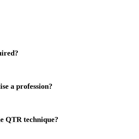
quired?
ise a profession?
the QTR technique?