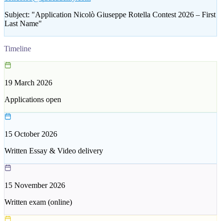
Subject:
"
Application Nicolò Giuseppe Rotella Contest 2026 – First
Last Name
"
Timeline
19 March 2026
Applications open
15 October 2026
Written Essay & Video delivery
15 November 2026
Written exam (online)