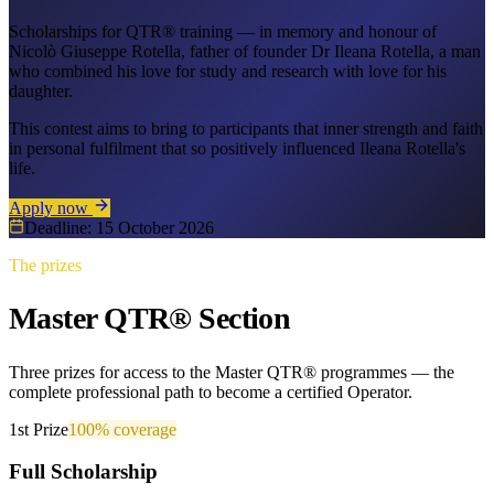
Scholarships for QTR® training — in memory and honour of
Nicolò Giuseppe Rotella, father of founder Dr Ileana Rotella, a man
who combined his love for study and research with love for his
daughter.
This contest aims to bring to participants that inner strength and faith
in personal fulfilment that so positively influenced Ileana Rotella's
life.
Apply now
Deadline: 15 October 2026
The prizes
Master QTR® Section
Three prizes for access to the Master QTR® programmes — the
complete professional path to become a certified Operator.
1st Prize
100%
coverage
Full Scholarship