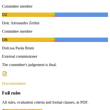
Committee member
D
Z
Dott. Alessandro Zerlini
Committee member
D
B
Dott.ssa Paola Bruni
External commissioner
The committee's judgement is final.
Documentation
Full rules
All rules, evaluation criteria and formal clauses, in PDF.