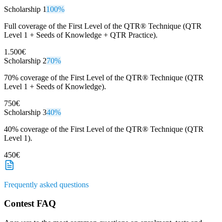
Scholarship 1
100%
Full coverage of the First Level of the QTR® Technique (QTR
Level 1 + Seeds of Knowledge + QTR Practice).
1.500€
Scholarship 2
70%
70% coverage of the First Level of the QTR® Technique (QTR
Level 1 + Seeds of Knowledge).
750€
Scholarship 3
40%
40% coverage of the First Level of the QTR® Technique (QTR
Level 1).
450€
Frequently asked questions
Contest FAQ