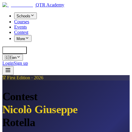
QTR Academy
Schools
Courses
Events
Contest
More
Cerca
K
🇬🇧
en
Login
Sign up
First Edition · 2026
Contest
Nicolò Giuseppe
Rotella