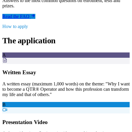
Answers to the most common questions on enrolment, tests and
prizes.
Read the FAQ
How to apply
The application
A
Written Essay
A written essay (maximum 1,000 words) on the theme: "Why I want
to become a QTR® Operator and how this profession can transform
my life and that of others."
B
Presentation Video