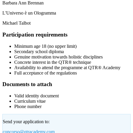
Barbara Ann Brennan
L'Universo è un Ologramma
Michael Talbot
Participation requirements
Minimum age 18 (no upper limit)
Secondary school diploma
Genuine motivation towards holistic disciplines
Concrete interest in the QTR® technique
Availability to attend the programme at QTR® Academy
Full acceptance of the regulations
Documents to attach
Valid identity document
Curriculum vitae
Phone number
Send your application to:
concorso@qtracademy.com