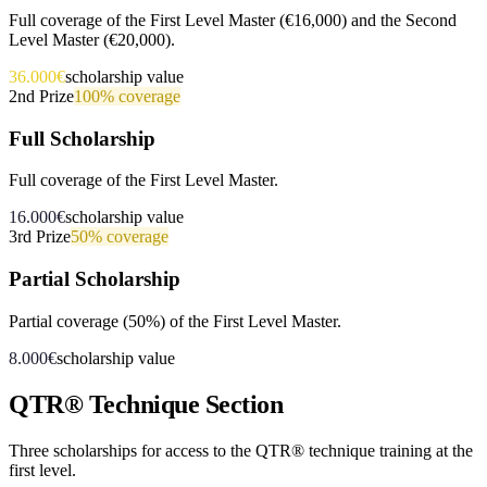
Full coverage of the First Level Master (€16,000) and the Second
Level Master (€20,000).
36.000€
scholarship value
2nd Prize
100%
coverage
Full Scholarship
Full coverage of the First Level Master.
16.000€
scholarship value
3rd Prize
50%
coverage
Partial Scholarship
Partial coverage (50%) of the First Level Master.
8.000€
scholarship value
QTR® Technique Section
Three scholarships for access to the QTR® technique training at the
first level.