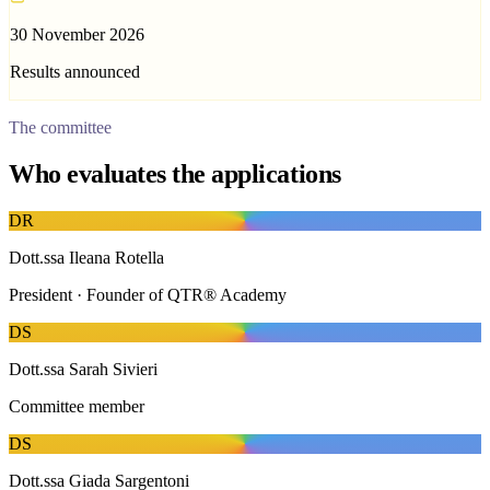
30 November 2026
Results announced
The committee
Who evaluates the applications
D
R
Dott.ssa Ileana Rotella
President · Founder of QTR® Academy
D
S
Dott.ssa Sarah Sivieri
Committee member
D
S
Dott.ssa Giada Sargentoni