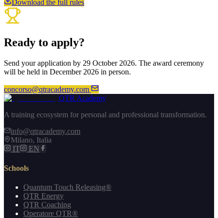
Download the full rules
Ready to apply?
Send your application by 29 October 2026. The award ceremony
will be held in December 2026 in person.
concorso@qtracademy.com
QTR Academy
A training ecosystem for personal and professional transformation.
info@qtracademy.com
Milano, Italia
IT
EN
Schools
Quantum Touch Releasing®
QTR Energy
QTR Coaching
Operatore QTR®