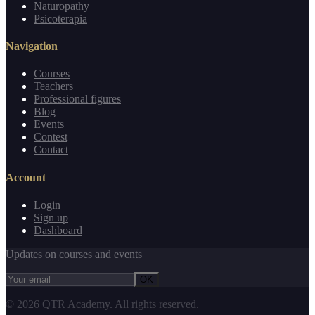
Naturopathy
Psicoterapia
Navigation
Courses
Teachers
Professional figures
Blog
Events
Contest
Contact
Account
Login
Sign up
Dashboard
Updates on courses and events
OK
©
2026
QTR Academy.
All rights reserved.