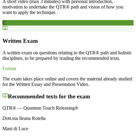
A short video (max 3 minutes) with personal introduction,
motivation to undertake the QTR® path and vision of how you
want to apply the technique.
C
Written Exam
A written exam on questions relating to the QTR® path and holistic
disciplines, to be prepared by reading the recommended texts.
Format
The exam takes place online and covers the material already studied
for the Written Essay and Presentation Video.
Recommended texts for the exam
QTR® — Quantum Touch Releasing®
Dott.ssa Ileana Rotella
Mani di Luce