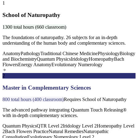
1
School of Naturopathy
1300 total hours (660 classroom)
The foundations of naturopathy. 26 subjects for an in-depth
understanding of the human body and complementary sciences.
Anatomy
Pathology
Traditional Chinese Medicine
Physiology
Biology
and Biochemistry
Quantum Physics
Iridology
Homeopathy
Bach
Flowers
Energy Anatomy
Evolutionary Numerology
2
Master in Complementary Sciences
800 total hours (400 classroom)
Requires School of Naturopathy
The advanced pathway integrating Quantum Touch Releasing®
with in-depth complementary sciences.
Quantum Physics
QTR Level 2
Iridology Level 2
Homeopathy Level
2
Bach Flowers Practice
Natural Remedies
Naturopathic
Consultation
Evolutionary Numerology Level 2