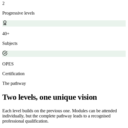
2
Progressive levels
40+
Subjects
OPES
Certification
The pathway
Two levels, one unique vision
Each level builds on the previous one. Modules can be attended
individually, but the complete pathway leads to a recognised
professional qualification.