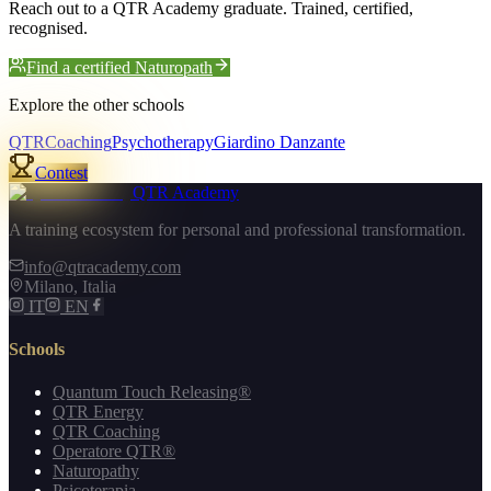
Reach out to a QTR Academy graduate. Trained, certified,
recognised.
Find a certified Naturopath
Explore the other schools
QTR
Coaching
Psychotherapy
Giardino Danzante
Contest
QTR Academy
A training ecosystem for personal and professional transformation.
info@qtracademy.com
Milano, Italia
IT
EN
Schools
Quantum Touch Releasing®
QTR Energy
QTR Coaching
Operatore QTR®
Naturopathy
Psicoterapia