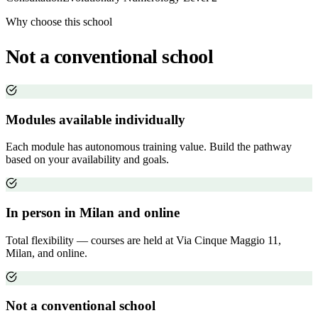
Why choose this school
Not a conventional school
Modules available individually
Each module has autonomous training value. Build the pathway
based on your availability and goals.
In person in Milan and online
Total flexibility — courses are held at Via Cinque Maggio 11,
Milan, and online.
Not a conventional school