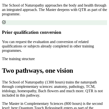
The School of Naturopathy approaches the body and health through
an integrated approach. The Master deepens with QTR as part of the
programme.
Prior qualification conversion
You can request the evaluation and conversion of related
qualifications or subjects already completed in other training
programmes.
The training structure
Two pathways, one vision
The School of Naturopathy (1300 hours) trains the naturopath
through complementary sciences: anatomy, pathology, TCM,
iridology, homeopathy, Bach flowers and much more. QTR is not
included in this pathway.
The Master in Complementary Sciences (800 hours) is the second
level: here Quantum Touch Releasing® enters as part of the