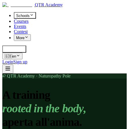
QTR Academy
Schools
Courses
Events
Contest
More
Cerca
K
🇬🇧
en
Login
Sign up
QTR Academy · Naturopathy Pole
A training
rooted in the body,
aperta all'anima.