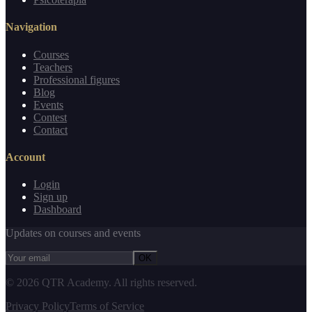
Navigation
Courses
Teachers
Professional figures
Blog
Events
Contest
Contact
Account
Login
Sign up
Dashboard
Updates on courses and events
OK
©
2026
QTR Academy.
All rights reserved.
Privacy Policy
Terms of Service