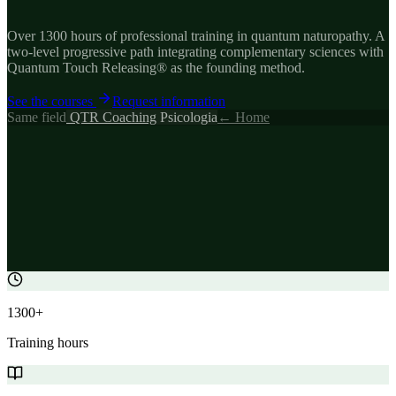
Over 1300 hours of professional training in quantum naturopathy. A
two-level progressive path integrating complementary sciences with
Quantum Touch Releasing® as the founding method.
See the courses
Request information
Same field
QTR
Coaching
Psicologia
← Home
1300+
Training hours