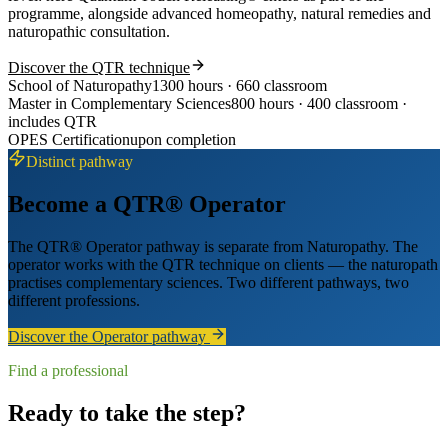
programme, alongside advanced homeopathy, natural remedies and
naturopathic consultation.
Discover the QTR technique
School of Naturopathy
1300 hours · 660 classroom
Master in Complementary Sciences
800 hours · 400 classroom ·
includes QTR
OPES Certification
upon completion
Distinct pathway
Become a QTR® Operator
The QTR® Operator pathway is separate from Naturopathy. The
operator works with the QTR technique on clients — the naturopath
practises complementary sciences. Two different pathways, two
different professions.
Discover the Operator pathway
Find a professional
Ready to take the step?