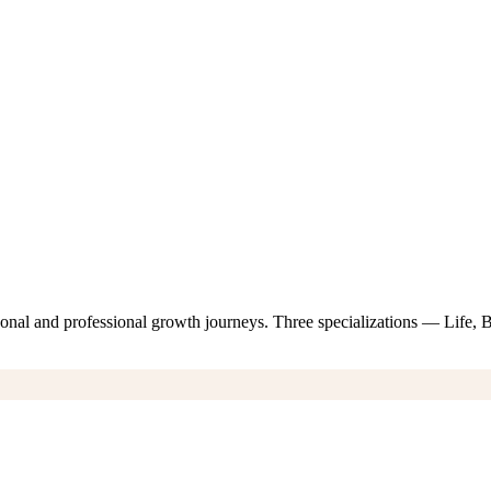
nal and professional growth journeys. Three specializations — Life,