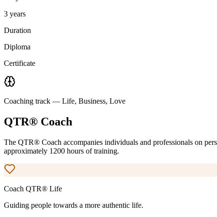
3 years
Duration
Diploma
Certificate
Coaching track — Life, Business, Love
QTR® Coach
The QTR® Coach accompanies individuals and professionals on perso
approximately 1200 hours of training.
Coach QTR®
Life
Guiding people towards a more authentic life.