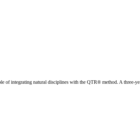
of integrating natural disciplines with the QTR® method. A three-ye