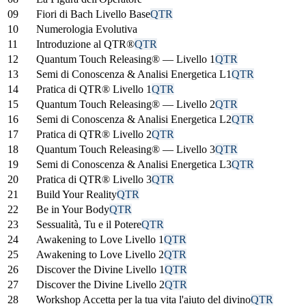
09
Fiori di Bach Livello Base
QTR
10
Numerologia Evolutiva
11
Introduzione al QTR®
QTR
12
Quantum Touch Releasing® — Livello 1
QTR
13
Semi di Conoscenza & Analisi Energetica L1
QTR
14
Pratica di QTR® Livello 1
QTR
15
Quantum Touch Releasing® — Livello 2
QTR
16
Semi di Conoscenza & Analisi Energetica L2
QTR
17
Pratica di QTR® Livello 2
QTR
18
Quantum Touch Releasing® — Livello 3
QTR
19
Semi di Conoscenza & Analisi Energetica L3
QTR
20
Pratica di QTR® Livello 3
QTR
21
Build Your Reality
QTR
22
Be in Your Body
QTR
23
Sessualità, Tu e il Potere
QTR
24
Awakening to Love Livello 1
QTR
25
Awakening to Love Livello 2
QTR
26
Discover the Divine Livello 1
QTR
27
Discover the Divine Livello 2
QTR
28
Workshop Accetta per la tua vita l'aiuto del divino
QTR