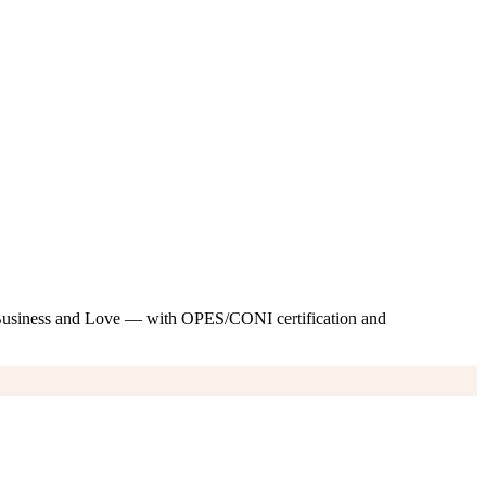
 Business and Love — with OPES/CONI certification and