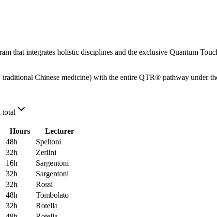
m that integrates holistic disciplines and the exclusive Quantum Touch 
traditional Chinese medicine) with the entire QTR® pathway under the 
 total
Hours
Lecturer
48
h
Speltoni
32
h
Zerlini
16
h
Sargentoni
32
h
Sargentoni
32
h
Rossi
48
h
Tombolato
32
h
Rotella
48
h
Rotella