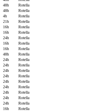
48
h
Rotella
48
h
Rotella
4
h
Rotella
21
h
Rotella
16
h
Rotella
16
h
Rotella
24
h
Rotella
16
h
Rotella
16
h
Rotella
48
h
Rotella
24
h
Rotella
24
h
Rotella
24
h
Rotella
24
h
Rotella
24
h
Rotella
24
h
Rotella
24
h
Rotella
24
h
Rotella
24
h
Rotella
16
h
Rotella