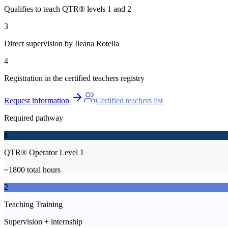
Qualifies to teach QTR® levels 1 and 2
3
Direct supervision by Ileana Rotella
4
Registration in the certified teachers registry
Request information
Certified teachers list
Required pathway
1
QTR® Operator Level 1
~1800 total hours
2
Teaching Training
Supervision + internship