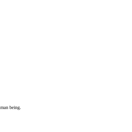
uman being.