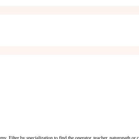
Filter by specialization to find the operator, teacher, naturopath or c