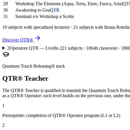
29
Workshop The Elements (Aqua, Terra, Etere, Fuoco, Aria)
QT
30
Awakening to Gea
QTR
31
Seminari e/o Workshop a Scelta
10 subjects with specialized lecturers · 21 subjects with Ileana Rotella
Discover QTR®
2
Operatore QTR — Livello 2
21 subjects · 1064h classroom · 1800
Quantum Touch Releasing® track
QTR® Teacher
The QTR® Teacher is qualified to transmit the Quantum Touch Releasin
as a QTR® Operator: each level builds on the previous one, under the 
1
Prerequisite: completion of QTR® Operator program (L1 or L2)
2