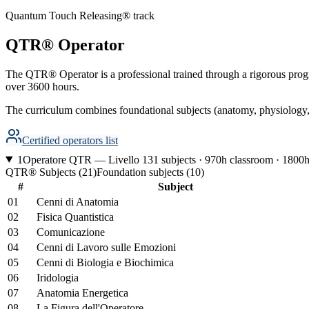
Quantum Touch Releasing® track
QTR® Operator
The QTR® Operator is a professional trained through a rigorous progra
over 3600 hours.
The curriculum combines foundational subjects (anatomy, physiology, 
Certified operators list
1
Operatore QTR — Livello 1
31 subjects · 970h classroom · 1800h
QTR® Subjects
(
21
)
Foundation subjects
(
10
)
#
Subject
01
Cenni di Anatomia
02
Fisica Quantistica
03
Comunicazione
04
Cenni di Lavoro sulle Emozioni
05
Cenni di Biologia e Biochimica
06
Iridologia
07
Anatomia Energetica
08
La Figura dell'Operatore