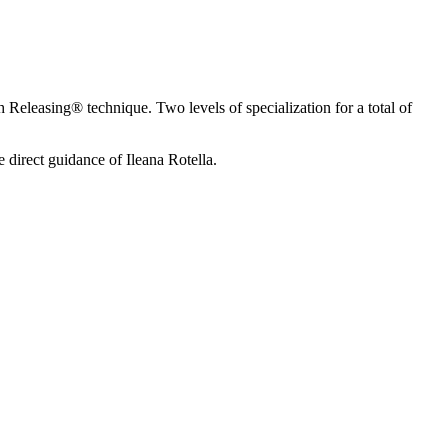
Releasing® technique. Two levels of specialization for a total of
direct guidance of Ileana Rotella.