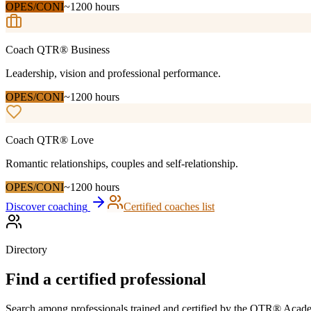
OPES/CONI
~1200 hours
Coach QTR®
Business
Leadership, vision and professional performance.
OPES/CONI
~1200 hours
Coach QTR®
Love
Romantic relationships, couples and self-relationship.
OPES/CONI
~1200 hours
Discover coaching
Certified coaches list
Directory
Find a certified professional
Search among professionals trained and certified by the QTR® Academy. 