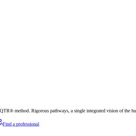
he QTR® method. Rigorous pathways, a single integrated vision of the h
Find a professional