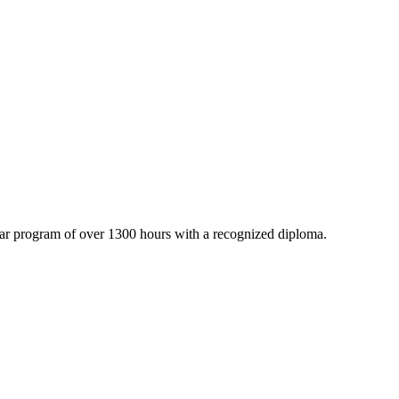
ar program of over 1300 hours with a recognized diploma.