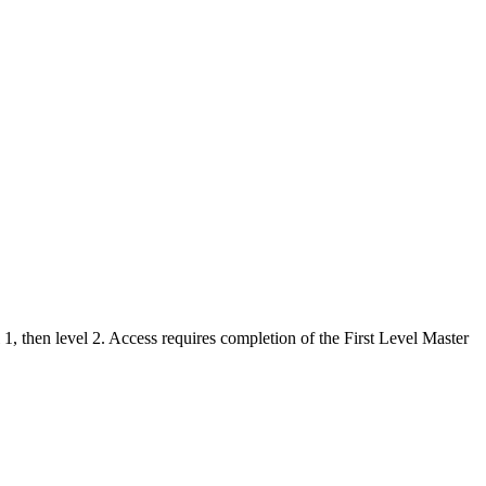
, then level 2. Access requires completion of the First Level Master