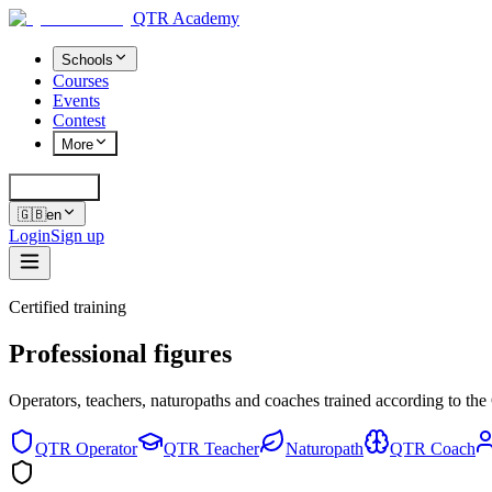
QTR Academy
Schools
Courses
Events
Contest
More
Cerca
K
🇬🇧
en
Login
Sign up
Certified training
Professional figures
Operators, teachers, naturopaths and coaches trained according to t
QTR Operator
QTR Teacher
Naturopath
QTR Coach