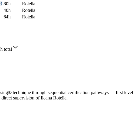
R
80
h
Rotella
40
h
Rotella
64
h
Rotella
h total
g® technique through sequential certification pathways — first level 1
direct supervision of Ileana Rotella.