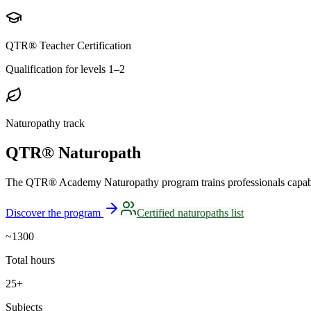
QTR® Teacher Certification
Qualification for levels 1–2
Naturopathy track
QTR® Naturopath
The QTR® Academy Naturopathy program trains professionals capable 
Discover the program
Certified naturopaths list
~1300
Total hours
25+
Subjects