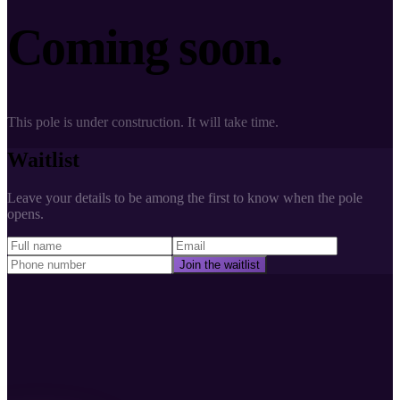
Coming soon.
This pole is under construction. It will take time.
Waitlist
Leave your details to be among the first to know when the pole
opens.
Join the waitlist