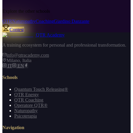
Explore the other schools
QTR
Naturopathy
Coaching
Giardino Danzante
Contest
QTR Academy
A training ecosystem for personal and professional transformation.
info@qtracademy.com
Milano, Italia
IT
EN
Schools
Quantum Touch Releasing®
QTR Energy
QTR Coaching
Operatore QTR®
Naturopathy
Psicoterapia
Navigation