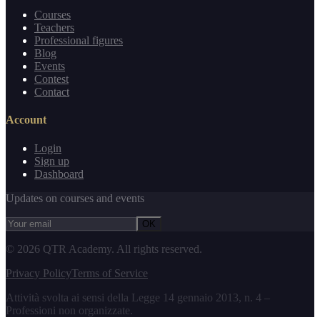
Courses
Teachers
Professional figures
Blog
Events
Contest
Contact
Account
Login
Sign up
Dashboard
Updates on courses and events
OK
©
2026
QTR Academy.
All rights reserved.
Privacy Policy
Terms of Service
Attività svolta ai sensi della Legge 14 gennaio 2013, n. 4 –
Professioni non organizzate.