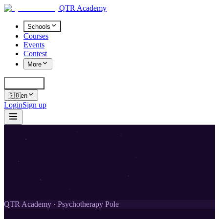
QTR Academy
Schools
Courses
Events
Contest
More
Cerca
K
🇬🇧
en
Login
Sign up
QTR Academy · Psychotherapy Pole